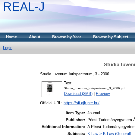
REAL-J
Home
About
Browse by Year
Browse by Subject
Login
Studia Iuven
Studia Iuvenum Iurisperitorum, 3 - 2006.
Text
Studia_Iuvenum_Iurisperitorum_3_2006.pdf
Download (2MB)
|
Preview
Official URL:
https://sii.ajk.pte.hu/
Item Type:
Journal
Publisher:
Pécsi Tudományegyetem Ál
Additional Information:
A Pécsi Tudományegyetem 
Subjects:
K Law > K Law (General)