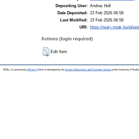
Depositing User:
Andras Holl
Date Deposited:
23 Feb 2026 06:58
Last Modified:
23 Feb 2026 06:58
URI:
https://real-j.mtak.hu/id/ep
Actions (login required)
Edit Item
REAL-J is powered by
EPrints 3
which is developed by the
School of Electronics and Computer Science
at the University of Sout