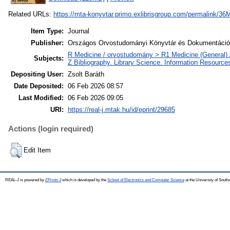
Related URLs:
https://mta-konyvtar.primo.exlibrisgroup.com/permalin
Item Type:
Journal
Publisher:
Országos Orvostudományi Könyvtár és Dokumentáció
R Medicine / orvostudomány > R1 Medicine (General) 
Subjects:
Z Bibliography. Library Science. Information Resource
Depositing User:
Zsolt Baráth
Date Deposited:
06 Feb 2026 08:57
Last Modified:
06 Feb 2026 09:05
URI:
https://real-j.mtak.hu/id/eprint/29685
Actions (login required)
Edit Item
REAL-J is powered by
EPrints 3
which is developed by the
School of Electronics and Computer Science
at the University of Sout