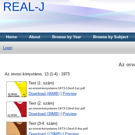
REAL-J
Home
About
Browse by Year
Browse by Subject
Login
Az orv
Az orvosi könyvtáros, 13 (1-4) - 1973.
Text (1. szám)
az-orvosi-konyvtaros-1973-13evf-1sz.pdf
Download (46MB)
|
Preview
Text (2. szám)
az-orvosi-konyvtaros-1973-13evf-2sz.pdf
Download (39MB)
|
Preview
Text (3-4. szám)
az-orvosi-konyvtaros-1973-13evf-3-4sz.pdf
Download (129MB)
|
Preview