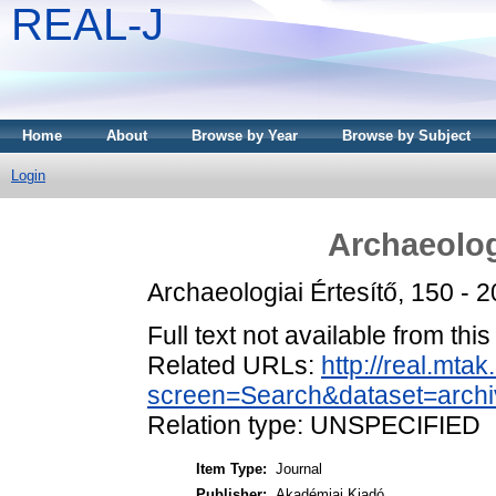
REAL-J
Home
About
Browse by Year
Browse by Subject
Login
Archaeolog
Archaeologiai Értesítő, 150 -
Full text not available from this
Related URLs:
http://real.mta
screen=Search&dataset=arc
Relation type: UNSPECIFIED
Item Type:
Journal
Publisher:
Akadémiai Kiadó