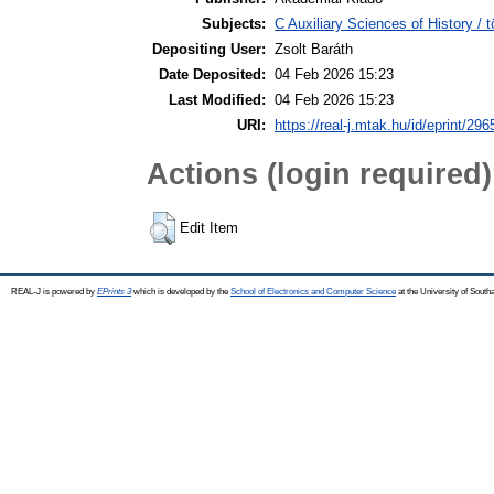
Subjects:
C Auxiliary Sciences of History /
Depositing User:
Zsolt Baráth
Date Deposited:
04 Feb 2026 15:23
Last Modified:
04 Feb 2026 15:23
URI:
https://real-j.mtak.hu/id/eprint/296
Actions (login required)
Edit Item
REAL-J is powered by
EPrints 3
which is developed by the
School of Electronics and Computer Science
at the University of Sout