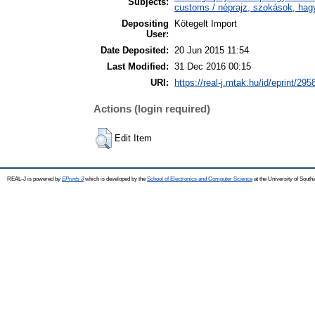
Subjects:
customs / néprajz, szokások, ha
Depositing
Kötegelt Import
User:
Date Deposited:
20 Jun 2015 11:54
Last Modified:
31 Dec 2016 00:15
URI:
https://real-j.mtak.hu/id/eprint/295
Actions (login required)
Edit Item
REAL-J is powered by
EPrints 3
which is developed by the
School of Electronics and Computer Science
at the University of Sout