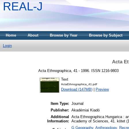
REAL-J
Home
About
Browse by Year
Browse by Subject
Login
Acta Et
Acta Ethnographica, 41 - 1996. ISSN 1216-9803
Text
ActaEthnographica_41.pdf
Download (147MB)
|
Preview
Item Type:
Journal
Publisher:
Akadémiai Kiadó
Additional
Acta Ethnographica Hungarica : an 
Information:
Academy of Sciences, 41. kötet (
G Geography. Anthropology. Recrea