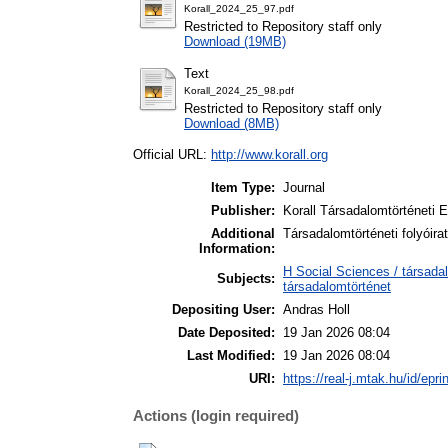
Korall_2024_25_97.pdf
Restricted to Repository staff only
Download (19MB)
Text
Korall_2024_25_98.pdf
Restricted to Repository staff only
Download (8MB)
Official URL:
http://www.korall.org
Item Type:
Journal
Publisher:
Korall Társadalomtörténeti 
Additional
Társadalomtörténeti folyóira
Information:
H Social Sciences / társada
Subjects:
társadalomtörténet
Depositing User:
Andras Holl
Date Deposited:
19 Jan 2026 08:04
Last Modified:
19 Jan 2026 08:04
URI:
https://real-j.mtak.hu/id/epri
Actions (login required)