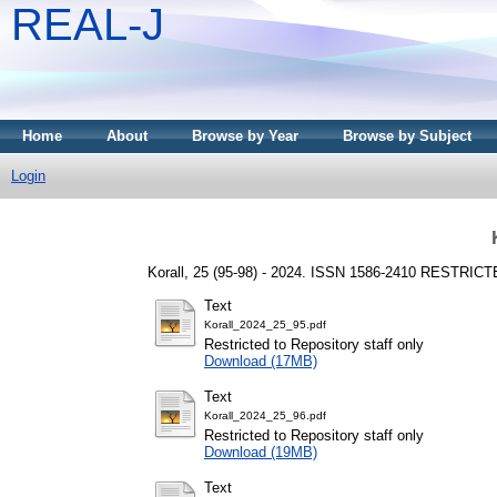
REAL-J
Home
About
Browse by Year
Browse by Subject
Login
Korall, 25 (95-98) - 2024. ISSN 1586-2410
RESTRICT
Text
Korall_2024_25_95.pdf
Restricted to Repository staff only
Download (17MB)
Text
Korall_2024_25_96.pdf
Restricted to Repository staff only
Download (19MB)
Text