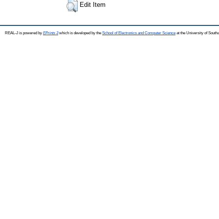
Edit Item
REAL-J is powered by
EPrints 3
which is developed by the
School of Electronics and Computer Science
at the University of Sout