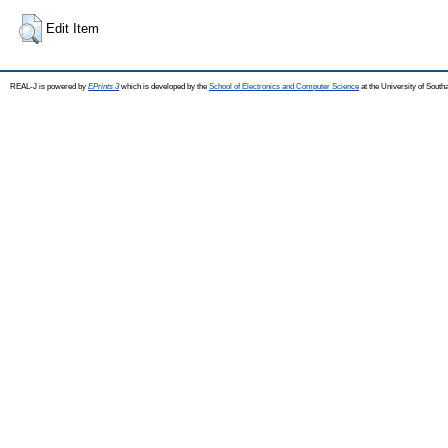
Edit Item
REAL-J is powered by
EPrints 3
which is developed by the
School of Electronics and Computer Science
at the University of Sout