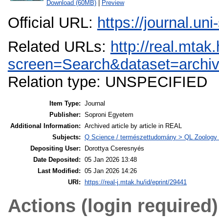
Download (60MB)
|
Preview
Official URL:
https://journal.un
Related URLs:
http://real.mta
screen=Search&dataset=archi
Relation type: UNSPECIFIED
Item Type:
Journal
Publisher:
Soproni Egyetem
Additional Information:
Archived article by article in REAL
Subjects:
Q Science / természettudomány > QL Zoology /
Depositing User:
Dorottya Cseresnyés
Date Deposited:
05 Jan 2026 13:48
Last Modified:
05 Jan 2026 14:26
URI:
https://real-j.mtak.hu/id/eprint/29441
Actions (login required)