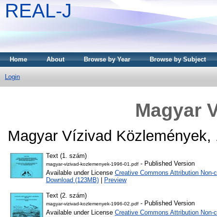
REAL-J
Home
About
Browse by Year
Browse by Subject
Login
Magyar V
Magyar Vízivad Közlemények, 
Text (1. szám)
- Published Version
magyar-vizivad-kozlemenyek-1996-01.pdf
Available under License
Creative Commons Attribution Non-c
Download (123MB)
|
Preview
Text (2. szám)
- Published Version
magyar-vizivad-kozlemenyek-1996-02.pdf
Available under License
Creative Commons Attribution Non-c