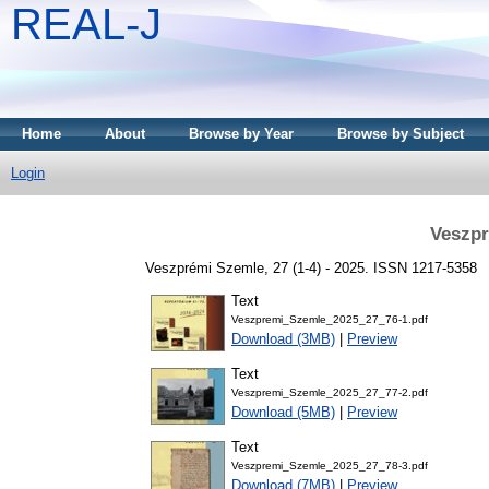
REAL-J
Home
About
Browse by Year
Browse by Subject
Login
Veszpr
Veszprémi Szemle, 27 (1-4) - 2025. ISSN 1217-5358
Text
Veszpremi_Szemle_2025_27_76-1.pdf
Download (3MB)
|
Preview
Text
Veszpremi_Szemle_2025_27_77-2.pdf
Download (5MB)
|
Preview
Text
Veszpremi_Szemle_2025_27_78-3.pdf
Download (7MB)
|
Preview