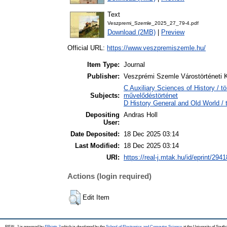
Text
Veszpremi_Szemle_2025_27_79-4.pdf
Download (2MB)
|
Preview
Official URL:
https://www.veszpremiszemle.hu/
Item Type:
Journal
Publisher:
Veszprémi Szemle Várostörténeti 
C Auxiliary Sciences of History / t
Subjects:
művelődéstörténet
D History General and Old World / 
Depositing
Andras Holl
User:
Date Deposited:
18 Dec 2025 03:14
Last Modified:
18 Dec 2025 03:14
URI:
https://real-j.mtak.hu/id/eprint/2941
Actions (login required)
Edit Item
REAL-J is powered by
EPrints 3
which is developed by the
School of Electronics and Computer Science
at the University of Sout