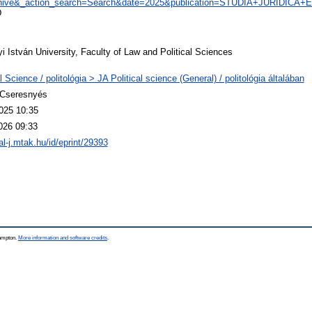
chive&_action_search=Search&date=2025&publication=STUDIA+JURIDIC
D
 István University, Faculty of Law and Political Sciences
al Science / politológia > JA Political science (General) / politológia általában
 Cseresnyés
025 10:35
026 09:33
eal-j.mtak.hu/id/eprint/29393
hampton.
More information and software credits
.