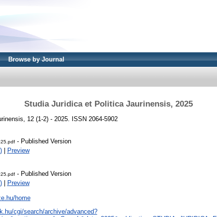
Browse by Journal
Studia Juridica et Politica Jaurinensis, 2025
aurinensis, 12 (1-2) - 2025. ISSN 2064-5902
- Published Version
025.pdf
)
|
Preview
- Published Version
025.pdf
)
|
Preview
sze.hu/home
tak.hu/cgi/search/archive/advanced?