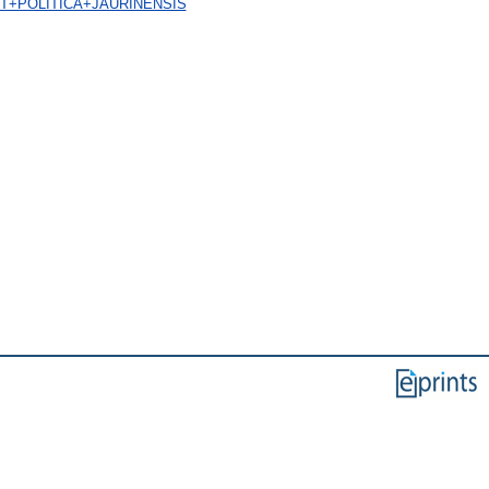
A+ET+POLITICA+JAURINENSIS