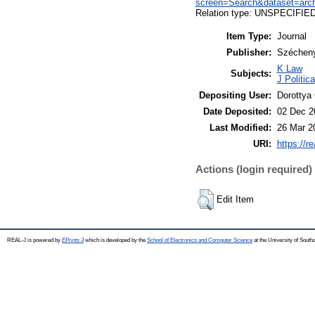
screen=Search&dataset=ar
Relation type: UNSPECIFIE
Item Type:
Journal
Publisher:
Széchenyi
K Law
Subjects:
J Politic
Depositing User:
Dorottya
Date Deposited:
02 Dec 2
Last Modified:
26 Mar 2
URI:
https://r
Actions (login required)
Edit Item
REAL-J is powered by
EPrints 3
which is developed by the
School of Electronics and Computer Science
at the University of Sout