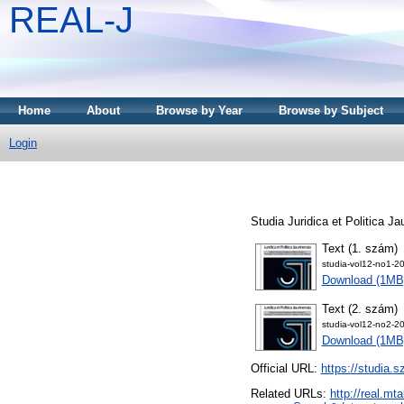
REAL-J
Home
About
Browse by Year
Browse by Subject
Login
Studia Juridica et Politica J
Text (1. szám)
studia-vol12-no1-2
Download (1MB
Text (2. szám)
studia-vol12-no2-2
Download (1MB
Official URL:
https://studia.
Related URLs:
http://real.m