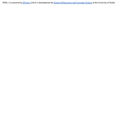
REAL-J is powered by
EPrints 3
which is developed by the
School of Electronics and Computer Science
at the University of Sout