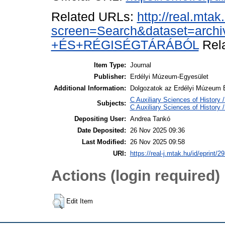
Related URLs:
http://real.mta
screen=Search&dataset=ar
+ÉS+RÉGISÉGTÁRÁBÓL
Rela
Item Type:
Journal
Publisher:
Erdélyi Múzeum-Egyesület
Additional Information:
Dolgozatok az Erdélyi Múzeum É
C Auxiliary Sciences of History
Subjects:
C Auxiliary Sciences of History
Depositing User:
Andrea Tankó
Date Deposited:
26 Nov 2025 09:36
Last Modified:
26 Nov 2025 09:58
URI:
https://real-j.mtak.hu/id/eprint/2
Actions (login required)
Edit Item