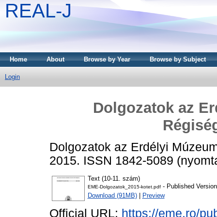
REAL-J
Home
About
Browse by Year
Browse by Subject
Login
Dolgozatok az E
Régiség
Dolgozatok az Erdélyi Múzeum 
2015. ISSN 1842-5089 (nyomtat
Text (10-11. szám)
- Published Version
EME-Dolgozatok_2015-kotet.pdf
Download (91MB)
|
Preview
Official URL:
https://eme.ro/pu