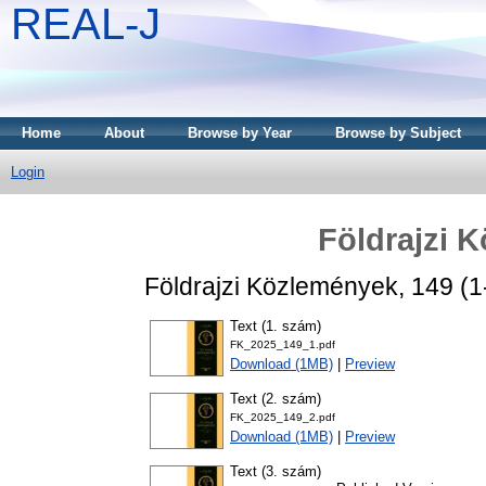
REAL-J
Home
About
Browse by Year
Browse by Subject
Login
Földrajzi 
Földrajzi Közlemények, 149 (1
Text (1. szám)
FK_2025_149_1.pdf
Download (1MB)
|
Preview
Text (2. szám)
FK_2025_149_2.pdf
Download (1MB)
|
Preview
Text (3. szám)