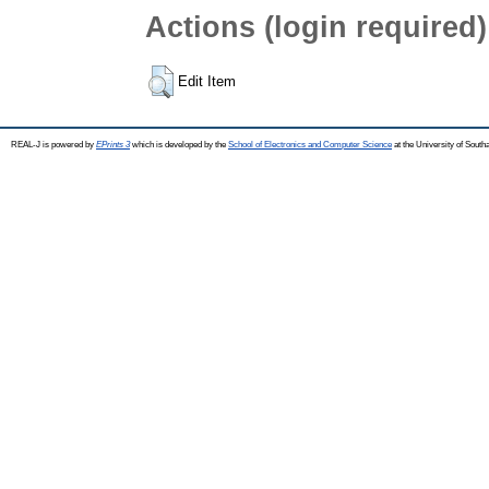
Actions (login required)
Edit Item
REAL-J is powered by
EPrints 3
which is developed by the
School of Electronics and Computer Science
at the University of Sout