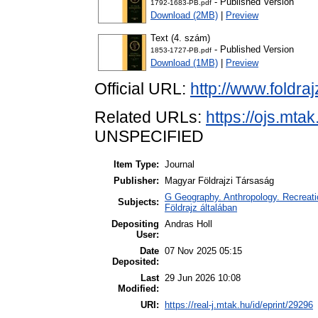
- Published Version
1792-1683-PB.pdf
Download (2MB)
|
Preview
Text (4. szám)
- Published Version
1853-1727-PB.pdf
Download (1MB)
|
Preview
Official URL:
http://www.foldraj
Related URLs:
https://ojs.mta
UNSPECIFIED
Item Type:
Journal
Publisher:
Magyar Földrajzi Társaság
G Geography. Anthropology. Recreatio
Subjects:
Földrajz általában
Depositing
Andras Holl
User:
Date
07 Nov 2025 05:15
Deposited:
Last
29 Jun 2026 10:08
Modified:
URI:
https://real-j.mtak.hu/id/eprint/29296