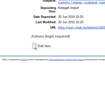
Subjects:
customs / néprajz, szokások, ha
Depositing
Kötegelt Import
User:
Date Deposited:
20 Jun 2015 10:20
Last Modified:
20 Jun 2015 10:20
URI:
https://real-j.mtak.hu/id/eprint/292
Actions (login required)
Edit Item
REAL-J is powered by
EPrints 3
which is developed by the
School of Electronics and Computer Science
at the University of Sout