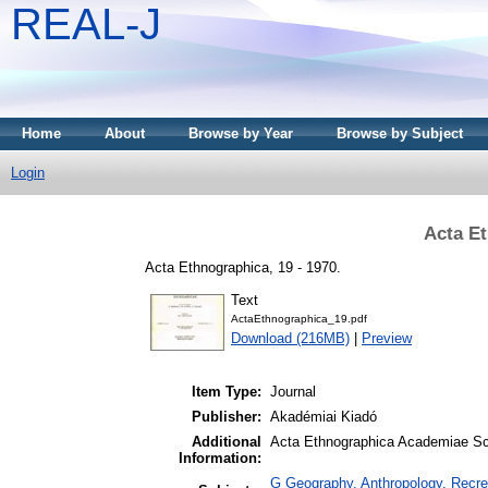
REAL-J
Home
About
Browse by Year
Browse by Subject
Login
Acta Et
Acta Ethnographica, 19 - 1970.
Text
ActaEthnographica_19.pdf
Download (216MB)
|
Preview
Item Type:
Journal
Publisher:
Akadémiai Kiadó
Additional
Acta Ethnographica Academiae Sci
Information:
G Geography. Anthropology. Recrea