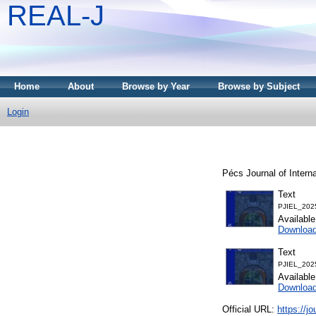
REAL-J
Home
About
Browse by Year
Browse by Subject
Login
Pécs Journal of Intern
Text
PJIEL_202
Availabl
Downloa
Text
PJIEL_202
Availabl
Downloa
Official URL:
https://jo