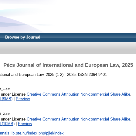
Browse by Journal
Pécs Journal of International and European Law, 2025
ational and European Law, 2025 (1-2) - 2025. ISSN 2064-9401
5_1.pdf
e under License
Creative Commons Attribution Non-commercial Share Alike
.
d (9MB)
|
Preview
5_2.pdf
e under License
Creative Commons Attribution Non-commercial Share Alike
.
d (10MB)
|
Preview
urnals.lib.pte.hu/index.php/pjiel/index