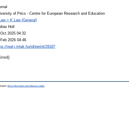
urnal
iversity of Pécs - Centre for European Research and Education
Law > K Law (General)
dras Holl
 Oct 2025 04:32
 Feb 2026 04:46
ps://real-j.mtak.hu/id/eprint/29187
ired)
hampton.
More information and software credits
.