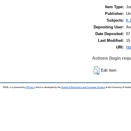
Item Type:
Jo
Publisher:
Un
Subjects:
K 
Depositing User:
An
Date Deposited:
07
Last Modified:
15
URI:
htt
Actions (login requ
Edit Item
REAL-J is powered by
EPrints 3
which is developed by the
School of Electronics and Computer Science
at the University of Sout