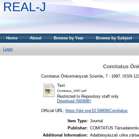
REAL-J
Home
About
Browse by Year
Browse by Subject
Login
Comitatus Önk
Comitatus Önkormányzati Szemle, 7 - 1997. ISSN 1
Text
Comitatus_1997.pdf
Restricted to Repository staff only
Download (560MB)
Official URL:
https://doi.org/10.59809/Comitatus
Item Type:
Journal
Publisher:
COMITATUS Társadalomkut
Additional Information:
Adatbányászati célra zárta