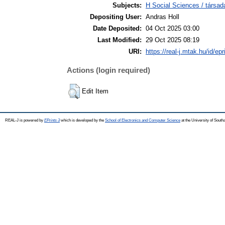
Subjects:
H Social Sciences / társ
Depositing User:
Andras Holl
Date Deposited:
04 Oct 2025 03:00
Last Modified:
29 Oct 2025 08:19
URI:
https://real-j.mtak.hu/id/ep
Actions (login required)
Edit Item
REAL-J is powered by
EPrints 3
which is developed by the
School of Electronics and Computer Science
at the University of Sout