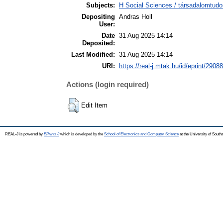
Subjects:
H Social Sciences / társadalomtud
Depositing
Andras Holl
User:
Date
31 Aug 2025 14:14
Deposited:
Last Modified:
31 Aug 2025 14:14
URI:
https://real-j.mtak.hu/id/eprint/29088
Actions (login required)
Edit Item
REAL-J is powered by
EPrints 3
which is developed by the
School of Electronics and Computer Science
at the University of Sout