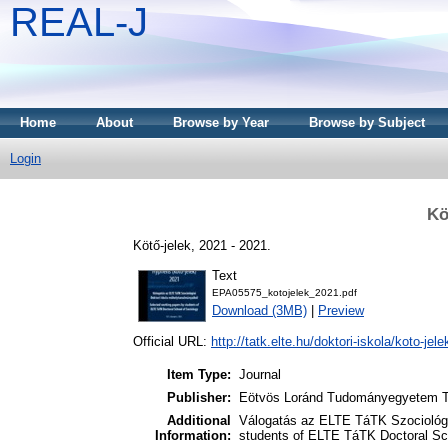
REAL-J
Home
About
Browse by Year
Browse by Subject
Login
Kö
Kötő-jelek, 2021 - 2021.
Text
EPA05575_kotojelek_2021.pdf
Download (3MB)
|
Preview
Official URL:
http://tatk.elte.hu/doktori-iskola/koto-jele
Item Type:
Journal
Publisher:
Eötvös Loránd Tudományegyetem Tá
Additional
Válogatás az ELTE TáTK Szociológi
Information:
students of ELTE TáTK Doctoral Sc