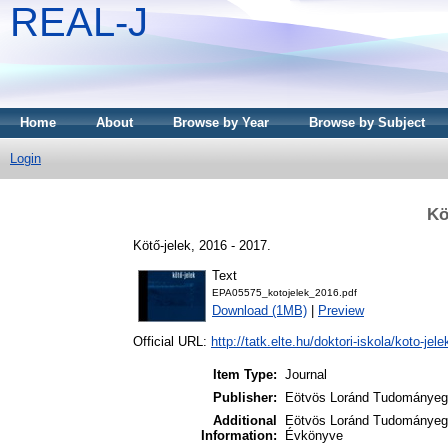
REAL-J
Home
About
Browse by Year
Browse by Subject
Login
Kö
Kötő-jelek, 2016 - 2017.
Text
EPA05575_kotojelek_2016.pdf
Download (1MB)
|
Preview
Official URL:
http://tatk.elte.hu/doktori-iskola/koto-jele
Item Type:
Journal
Publisher:
Eötvös Loránd Tudományegy
Additional
Eötvös Loránd Tudományegy
Information:
Évkönyve