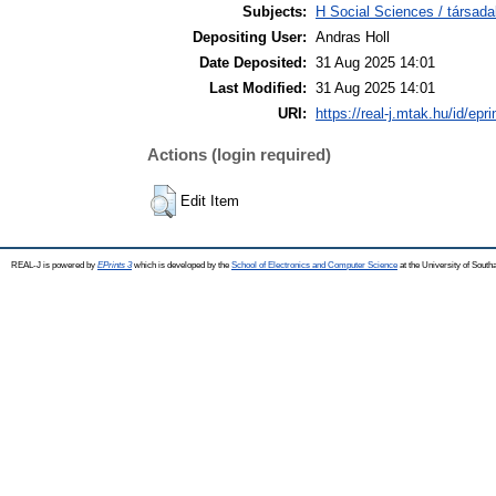
Subjects:
H Social Sciences / társad
Depositing User:
Andras Holl
Date Deposited:
31 Aug 2025 14:01
Last Modified:
31 Aug 2025 14:01
URI:
https://real-j.mtak.hu/id/epr
Actions (login required)
Edit Item
REAL-J is powered by
EPrints 3
which is developed by the
School of Electronics and Computer Science
at the University of Sout