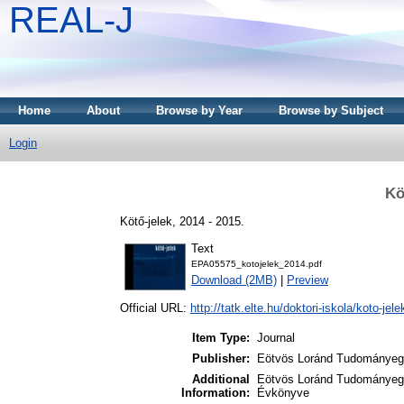
REAL-J
Home
About
Browse by Year
Browse by Subject
Login
Kö
Kötő-jelek, 2014 - 2015.
Text
EPA05575_kotojelek_2014.pdf
Download (2MB)
|
Preview
Official URL:
http://tatk.elte.hu/doktori-iskola/koto-jele
Item Type:
Journal
Publisher:
Eötvös Loránd Tudományegy
Additional
Eötvös Loránd Tudományegy
Information:
Évkönyve