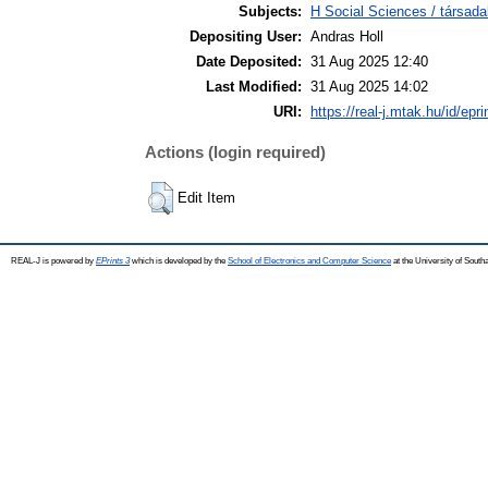
Subjects:
H Social Sciences / társad
Depositing User:
Andras Holl
Date Deposited:
31 Aug 2025 12:40
Last Modified:
31 Aug 2025 14:02
URI:
https://real-j.mtak.hu/id/epr
Actions (login required)
Edit Item
REAL-J is powered by
EPrints 3
which is developed by the
School of Electronics and Computer Science
at the University of Sout