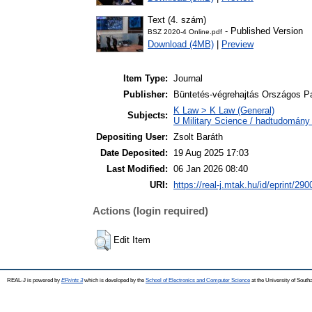
Text (4. szám)
- Published Version
BSZ 2020-4 Online.pdf
Download (4MB)
|
Preview
Item Type:
Journal
Publisher:
Büntetés-végrehajtás Országos 
K Law > K Law (General)
Subjects:
U Military Science / hadtudomány 
Depositing User:
Zsolt Baráth
Date Deposited:
19 Aug 2025 17:03
Last Modified:
06 Jan 2026 08:40
URI:
https://real-j.mtak.hu/id/eprint/290
Actions (login required)
Edit Item
REAL-J is powered by
EPrints 3
which is developed by the
School of Electronics and Computer Science
at the University of Sout