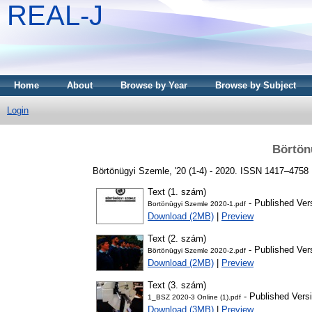
REAL-J
Home
About
Browse by Year
Browse by Subject
Login
Börtön
Börtönügyi Szemle, '20 (1-4) - 2020. ISSN 1417–4758
Text (1. szám)
- Published Ver
Bortönügyi Szemle 2020-1.pdf
Download (2MB)
|
Preview
Text (2. szám)
- Published Ver
Börtönügyi Szemle 2020-2.pdf
Download (2MB)
|
Preview
Text (3. szám)
- Published Vers
1_BSZ 2020-3 Online (1).pdf
Download (3MB)
|
Preview