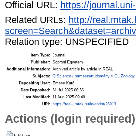
Official URL:
https://journal.un
Related URLs:
http://real.mta
screen=Search&dataset=archi
Relation type: UNSPECIFIED
Item Type:
Journal
Publisher:
Soproni Egyetem
Additional Information:
Archived article by article in REAL
Subjects:
Q Science / természettudomány > QL Zoology /
Depositing User:
Emese Kató
Date Deposited:
31 Jul 2025 06:36
Last Modified:
11 Aug 2025 09:49
URI:
https://real-j.mtak.hu/id/eprint/28913
Actions (login required)
Edit Item