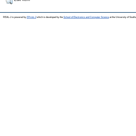
REAL-J is powered by
EPrints 3
which is developed by the
School of Electronics and Computer Science
at the University of Sout