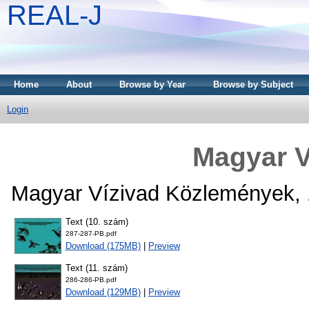
REAL-J
Home
About
Browse by Year
Browse by Subject
Login
Magyar V
Magyar Vízivad Közlemények, 
Text (10. szám)
287-287-PB.pdf
Download (175MB)
|
Preview
Text (11. szám)
286-286-PB.pdf
Download (129MB)
|
Preview