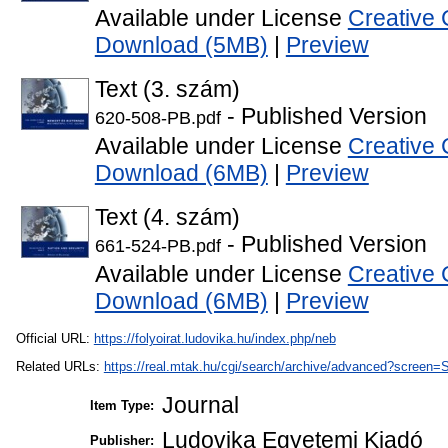
Available under License
Creative 
Download (5MB)
|
Preview
Text (3. szám)
- Published Version
620-508-PB.pdf
Available under License
Creative 
Download (6MB)
|
Preview
Text (4. szám)
- Published Version
661-524-PB.pdf
Available under License
Creative 
Download (6MB)
|
Preview
Official URL:
https://folyoirat.ludovika.hu/index.php/neb
Related URLs:
https://real.mtak.hu/cgi/search/archive/advanced?scr
Journal
Item Type:
Ludovika Egyetemi Kiadó
Publisher: