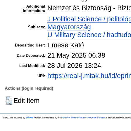
Additional
Nemzet és Biztonság - Bizt
Information:
J Political Science / politol
Magyarország
Subjects:
U Military Science / hadtud
Emese Kató
Depositing User:
21 May 2025 06:38
Date Deposited:
28 Jul 2026 13:24
Last Modified:
https://real-j.mtak.hu/id/epr
URI:
Actions (login required)
Edit Item
REAL-J is powered by
EPrints 3
which is developed by the
School of Electronics and Computer Science
at the University of Sout