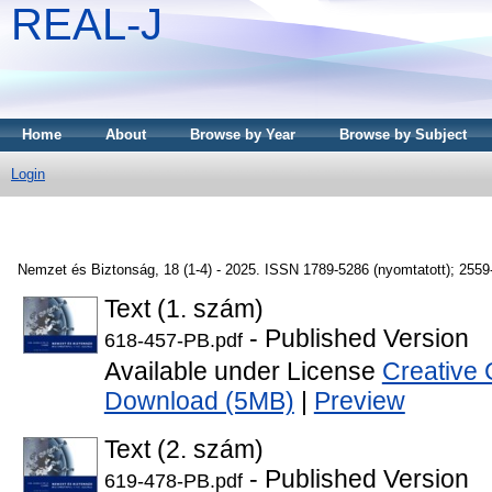
REAL-J
Home
About
Browse by Year
Browse by Subject
Login
Nemzet és Biztonság, 18 (1-4) - 2025. ISSN 1789-5286 (nyomtatott); 2559-
Text (1. szám)
- Published Version
618-457-PB.pdf
Available under License
Creative 
Download (5MB)
|
Preview
Text (2. szám)
- Published Version
619-478-PB.pdf