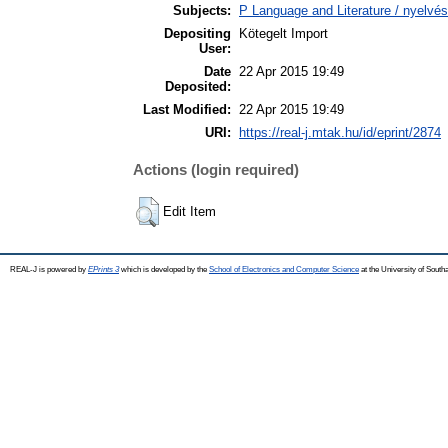
Subjects:
P Language and Literature / nyelvés
Depositing
Kötegelt Import
User:
Date
22 Apr 2015 19:49
Deposited:
Last Modified:
22 Apr 2015 19:49
URI:
https://real-j.mtak.hu/id/eprint/2874
Actions (login required)
Edit Item
REAL-J is powered by
EPrints 3
which is developed by the
School of Electronics and Computer Science
at the University of Sout