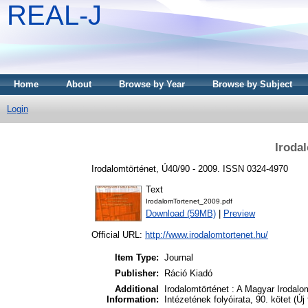
REAL-J
Home
About
Browse by Year
Browse by Subject
Login
Iroda
Irodalomtörténet, Ú40/90 - 2009. ISSN 0324-4970
Text
IrodalomTortenet_2009.pdf
Download (59MB)
|
Preview
Official URL:
http://www.irodalomtortenet.hu/
Item Type:
Journal
Publisher:
Ráció Kiadó
Additional
Irodalomtörténet : A Magyar Irodal
Information:
Intézetének folyóirata, 90. kötet (Új