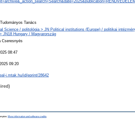
et=archive&_action_search=Search&date=2025&publication=RENDVÉDELE
i Tudományos Tanács
cal Science / politológia > JN Political institutions (Europe) / politikai intézm
> JN18 Hungary / Magyarország
a Cseresnyés
2025 08:47
2025 09:20
real-j.mtak.hu/id/eprint/28642
ired)
hampton.
More information and software credits
.