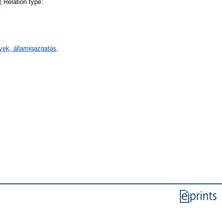
M
Relation type:
ények, államigazgatás,