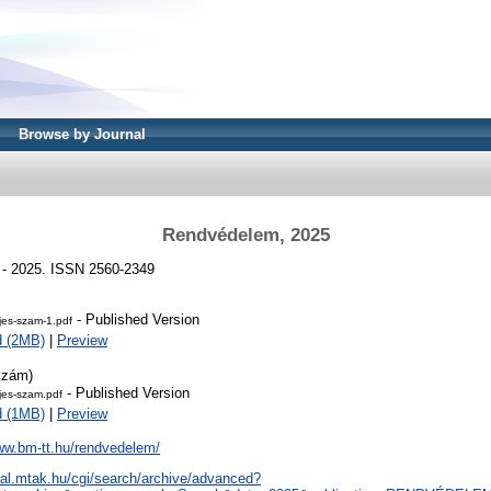
Browse by Journal
Rendvédelem, 2025
 - 2025. ISSN 2560-2349
- Published Version
jes-szam-1.pdf
d (2MB)
|
Preview
szám)
- Published Version
jes-szam.pdf
d (1MB)
|
Preview
ww.bm-tt.hu/rendvedelem/
real.mtak.hu/cgi/search/archive/advanced?