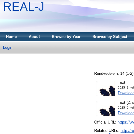
REAL-J
Home
About
Browse by Year
Browse by Subject
Login
Rendvédelem, 14 (1-2)
Text
2025_1_tel
Downloa
Text (2. 
2025_2_tel
Downloa
Official URL:
https://w
Related URLs:
http://