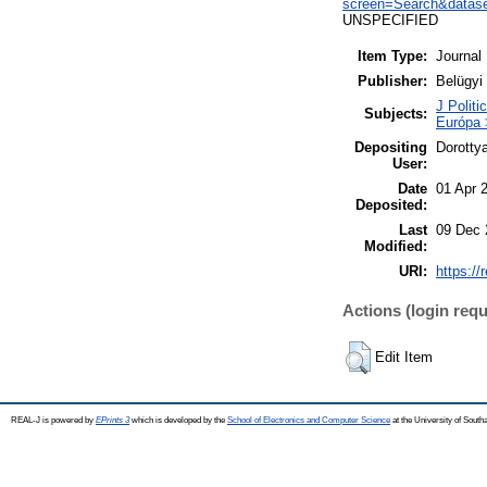
screen=Search&datas
UNSPECIFIED
Item Type:
Journal
Publisher:
Belügy
J Politi
Subjects:
Európa 
Depositing
Dorotty
User:
Date
01 Apr 
Deposited:
Last
09 Dec 
Modified:
URI:
https://
Actions (login requ
Edit Item
REAL-J is powered by
EPrints 3
which is developed by the
School of Electronics and Computer Science
at the University of Sout