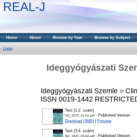
REAL-J
Home
About
Browse by Year
Browse by Subject
Login
Ideggyógyászati Szem
Ideggyógyászati Szemle = Clin
ISSN 0019-1442
RESTRICTED
Text (1-2. szám)
- Published Version
ISZ_2025_01-02.pdf
Download (3MB)
|
Preview
Text (3-4. szám)
- Published Version
ISZ_2025_03-04.pdf