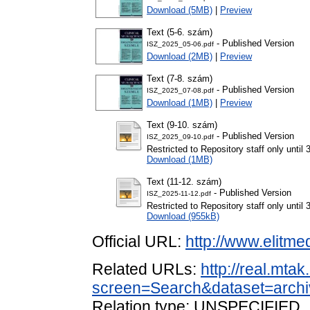
Download (5MB)
|
Preview
Text (5-6. szám)
- Published Version
ISZ_2025_05-06.pdf
Download (2MB)
|
Preview
Text (7-8. szám)
- Published Version
ISZ_2025_07-08.pdf
Download (1MB)
|
Preview
Text (9-10. szám)
- Published Version
ISZ_2025_09-10.pdf
Restricted to Repository staff only unti
Download (1MB)
Text (11-12. szám)
- Published Version
ISZ_2025-11-12.pdf
Restricted to Repository staff only unti
Download (955kB)
Official URL:
http://www.elitme
Related URLs:
http://real.mta
screen=Search&dataset=arc
Relation type: UNSPECIFIED