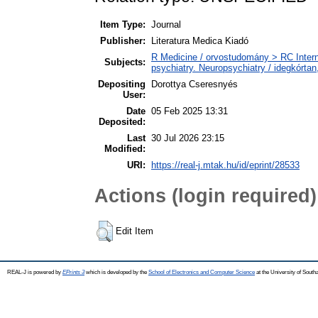
Item Type:
Journal
Publisher:
Literatura Medica Kiadó
R Medicine / orvostudomány > RC Intern
Subjects:
psychiatry. Neuropsychiatry / idegkórtan,
Depositing
Dorottya Cseresnyés
User:
Date
05 Feb 2025 13:31
Deposited:
Last
30 Jul 2026 23:15
Modified:
URI:
https://real-j.mtak.hu/id/eprint/28533
Actions (login required)
Edit Item
REAL-J is powered by
EPrints 3
which is developed by the
School of Electronics and Computer Science
at the University of Sout