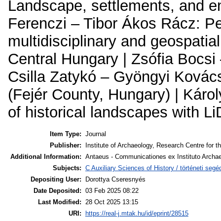
Landscape, settlements, and en
Ferenczi – Tibor Ákos Rácz: Pe
multidisciplinary and geospatial
Central Hungary | Zsófia Bocs
Csilla Zatykó – Gyöngyi Kovács
(Fejér County, Hungary) | Káro
of historical landscapes with 
Item Type:
Journal
Publisher:
Institute of Archaeology, Research Centre for t
Additional Information:
Antaeus - Communicationes ex Instituto Archae
Subjects:
C Auxiliary Sciences of History / történeti se
Depositing User:
Dorottya Cseresnyés
Date Deposited:
03 Feb 2025 08:22
Last Modified:
28 Oct 2025 13:15
URI:
https://real-j.mtak.hu/id/eprint/28515