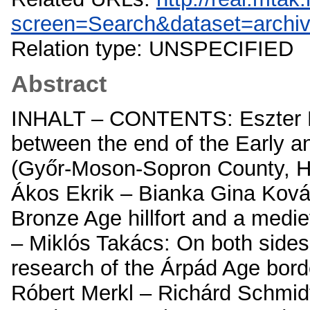
screen=Search&dataset=archi
Relation type: UNSPECIFIED
Abstract
INHALT – CONTENTS: Eszter Mel
between the end of the Early a
(Győr-Moson-Sopron County, Hu
Ákos Ekrik – Bianka Gina Ková
Bronze Age hillfort and a medi
– Miklós Takács: On both sides
research of the Árpád Age bor
Róbert Merkl – Richárd Schmidt