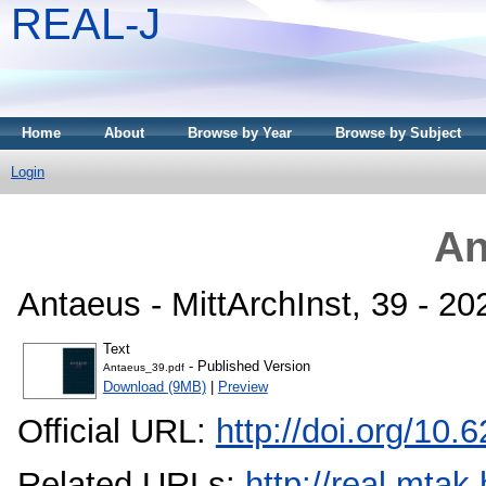
REAL-J
Home
About
Browse by Year
Browse by Subject
Login
An
Antaeus - MittArchInst, 39 - 2
Text
- Published Version
Antaeus_39.pdf
Download (9MB)
|
Preview
Official URL:
http://doi.org/10
Related URLs:
http://real.mta