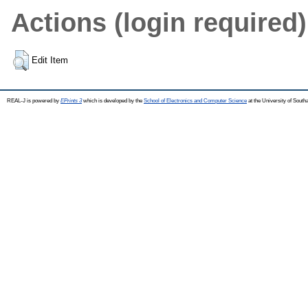
Actions (login required)
Edit Item
REAL-J is powered by
EPrints 3
which is developed by the
School of Electronics and Computer Science
at the University of Sout