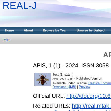
REAL-J
Home
About
Browse by Year
Browse by Subject
Login
AP
APIS, 1 (1) - 2024. ISSN 3058
Text (1. szám)
- Published Version
APIS_2024_1.pdf
Available under License
Creative Common
Download (4MB)
|
Preview
Official URL:
http://doi.org/10
Related URLs:
http://real.mta