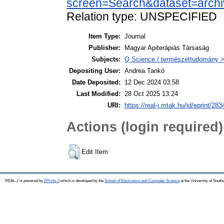
screen=Search&dataset=arch
Relation type: UNSPECIFIED
Item Type:
Journal
Publisher:
Magyar Apiterápiás Társaság
Subjects:
Q Science / természettudomány > 
Depositing User:
Andrea Tankó
Date Deposited:
12 Dec 2024 03:58
Last Modified:
28 Oct 2025 13:24
URI:
https://real-j.mtak.hu/id/eprint/283
Actions (login required)
Edit Item
REAL-J is powered by
EPrints 3
which is developed by the
School of Electronics and Computer Science
at the University of Sout