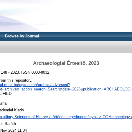
Browse by Journal
Archaeologiai Értesítő, 2023
, 148 - 2023. ISSN 0003-8032
from this repository.
real.mtak.hu/cgi/search/archive/advanced?
et=archive&_action_search=Search&date=2023&publication=ARCHAEOLO
CIFIED
urnal
adémiai Kiadó
Auxiliary Sciences of History / történeti segédtudományok > CC Archaeology 
olt Baráth
 Nov 2024 11:04