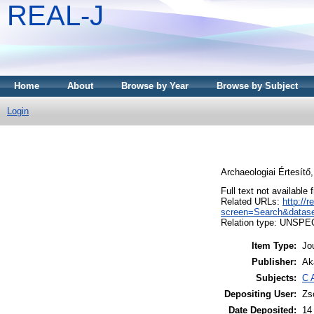
REAL-J
Home
About
Browse by Year
Browse by Subject
Login
Archaeologiai Értesítő
Full text not available 
Related URLs:
http://
screen=Search&datas
Relation type: UNSPE
Item Type:
Jo
Publisher:
Ak
Subjects:
C 
Depositing User:
Zs
Date Deposited:
14