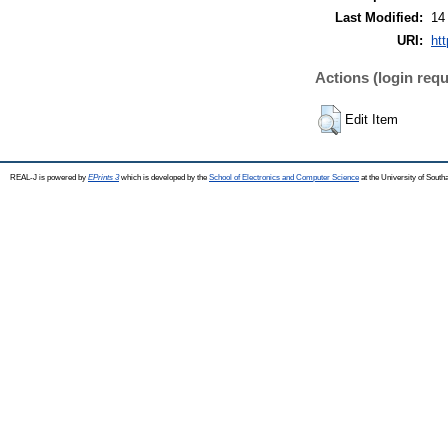
Last Modified:
14
URI:
htt
Actions (login requ
Edit Item
REAL-J is powered by
EPrints 3
which is developed by the
School of Electronics and Computer Science
at the University of Sout