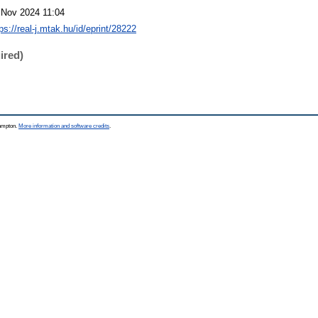
 Nov 2024 11:04
ps://real-j.mtak.hu/id/eprint/28222
ired)
hampton.
More information and software credits
.