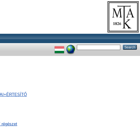
GIAI+ÉRTESÍTŐ
/ régészet