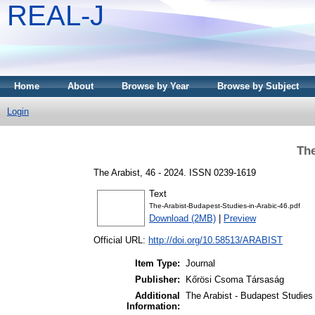
REAL-J
Home
About
Browse by Year
Browse by Subject
Login
The
The Arabist, 46 - 2024. ISSN 0239-1619
Text
The-Arabist-Budapest-Studies-in-Arabic-46.pdf
Download (2MB)
|
Preview
Official URL:
http://doi.org/10.58513/ARABIST
Item Type:
Journal
Publisher:
Kőrösi Csoma Társaság
Additional
The Arabist - Budapest Studies 
Information: