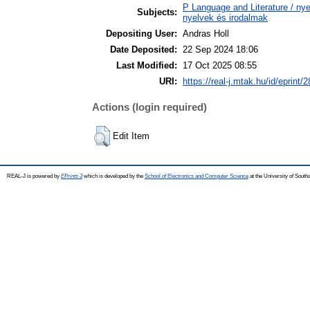
P Language and Literature / nyel
Subjects:
nyelvek és irodalmak
Depositing User:
Andras Holl
Date Deposited:
22 Sep 2024 18:06
Last Modified:
17 Oct 2025 08:55
URI:
https://real-j.mtak.hu/id/eprint/
Actions (login required)
Edit Item
REAL-J is powered by
EPrints 3
which is developed by the
School of Electronics and Computer Science
at the University of Sout