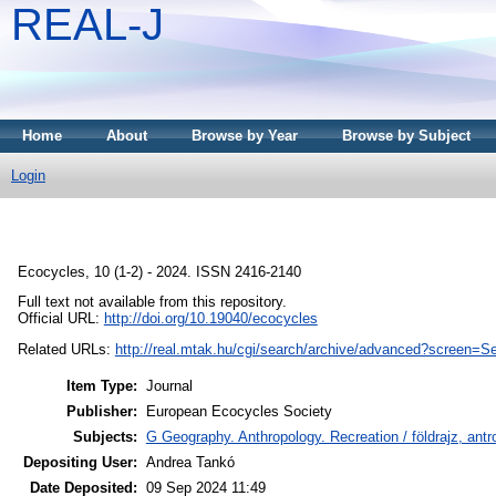
REAL-J
Home
About
Browse by Year
Browse by Subject
Login
Ecocycles, 10 (1-2) - 2024. ISSN 2416-2140
Full text not available from this repository.
Official URL:
http://doi.org/10.19040/ecocycles
Related URLs:
http://real.mtak.hu/cgi/search/archive/advanced?scree
Item Type:
Journal
Publisher:
European Ecocycles Society
Subjects:
G Geography. Anthropology. Recreation / földrajz, an
Depositing User:
Andrea Tankó
Date Deposited:
09 Sep 2024 11:49