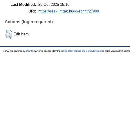
Last Modified:
29 Oct 2025 15:16
URI:
https://real-j.mtak.hu/id/eprint/27909
Actions (login required)
Edit Item
REAL-J is powered by
EPrints 3
which is developed by the
School of Electronics and Computer Science
at the University of Sout