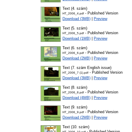
Text (4. szám)
- Published Version
HT_2006_4.pdf
Download (3MB)
|
Preview
Text (5. szám)
- Published Version
HT_2006_5.pdf
Download (1MB)
|
Preview
Text (6. szám)
- Published Version
HT_2006_6.pdf
Download (2MB)
|
Preview
Text (7. szám English issue)
- Published Version
HT_2006_7 (1).pdf
Download (3MB)
|
Preview
Text (8. szám)
- Published Version
HT_2006_8.pdf
Download (4MB)
|
Preview
Text (9. szám)
- Published Version
HT_2006_9.pdf
Download (2MB)
|
Preview
Text (10. szám)
- Published Version
HT_2006_10.pdf