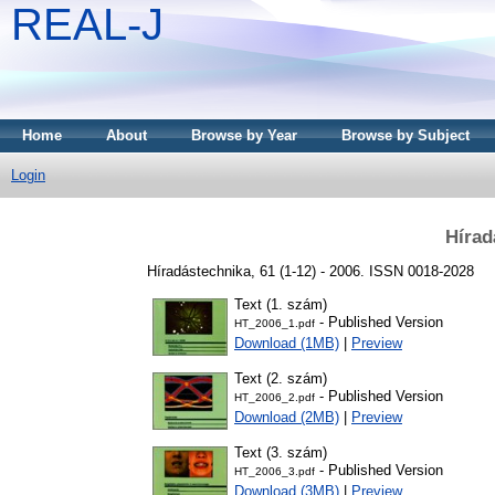
REAL-J
Home
About
Browse by Year
Browse by Subject
Login
Hírad
Híradástechnika, 61 (1-12) - 2006. ISSN 0018-2028
Text (1. szám)
- Published Version
HT_2006_1.pdf
Download (1MB)
|
Preview
Text (2. szám)
- Published Version
HT_2006_2.pdf
Download (2MB)
|
Preview
Text (3. szám)
- Published Version
HT_2006_3.pdf
Download (3MB)
|
Preview