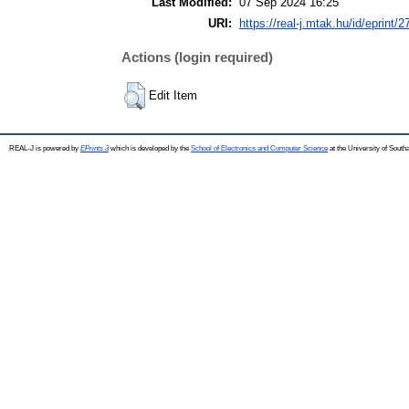
Last Modified:
07 Sep 2024 16:25
URI:
https://real-j.mtak.hu/id/eprint/
Actions (login required)
Edit Item
REAL-J is powered by
EPrints 3
which is developed by the
School of Electronics and Computer Science
at the University of Sout