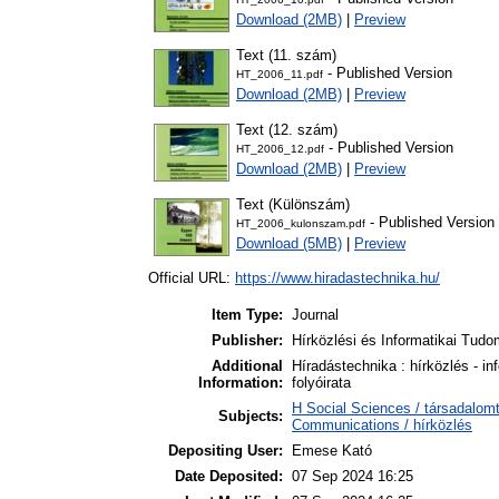
Download (2MB)
|
Preview
Text (11. szám)
- Published Version
HT_2006_11.pdf
Download (2MB)
|
Preview
Text (12. szám)
- Published Version
HT_2006_12.pdf
Download (2MB)
|
Preview
Text (Különszám)
- Published Version
HT_2006_kulonszam.pdf
Download (5MB)
|
Preview
Official URL:
https://www.hiradastechnika.hu/
Item Type:
Journal
Publisher:
Hírközlési és Informatikai Tud
Additional
Híradástechnika : hírközlés - i
Information:
folyóirata
H Social Sciences / társadalo
Subjects:
Communications / hírközlés
Depositing User:
Emese Kató
Date Deposited:
07 Sep 2024 16:25