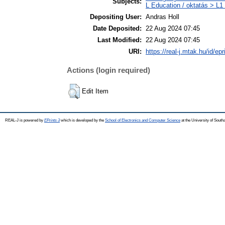
Subjects:
L Education / oktatás > L1 
Depositing User:
Andras Holl
Date Deposited:
22 Aug 2024 07:45
Last Modified:
22 Aug 2024 07:45
URI:
https://real-j.mtak.hu/id/ep
Actions (login required)
Edit Item
REAL-J is powered by
EPrints 3
which is developed by the
School of Electronics and Computer Science
at the University of Sout