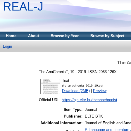
REAL-J
Home
About
Browse by Year
Browse by Subject
Login
The A
The AnaChronisT, 19 - 2019. ISSN 2063-126X
Text
the_anachronist_2019_19.pdf
Download (2MB)
|
Preview
Official URL:
https://ojs.elte.hu/theanachronist
Item Type:
Journal
Publisher:
ELTE BTK
Additional Information:
Journal of English and Am
P Language and Literature 