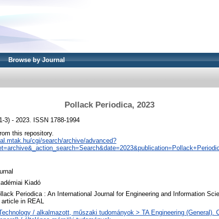
Browse by Journal
Pollack Periodica, 2023
(1-3) - 2023. ISSN 1788-1994
from this repository.
real.mtak.hu/cgi/search/archive/advanced?
t=archive&_action_search=Search&date=2023&publication=Pollack+Periodi
urnal
adémiai Kiadó
llack Periodica : An International Journal for Engineering and Information Sci
 article in REAL
Technology / alkalmazott, műszaki tudományok > TA Engineering (General). Ci