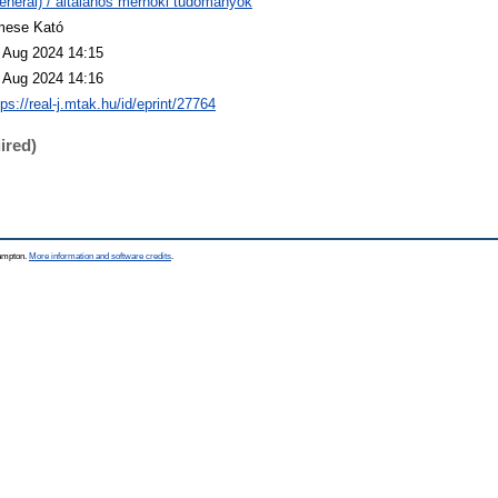
eneral) / általános mérnöki tudományok
ese Kató
 Aug 2024 14:15
 Aug 2024 14:16
tps://real-j.mtak.hu/id/eprint/27764
ired)
hampton.
More information and software credits
.