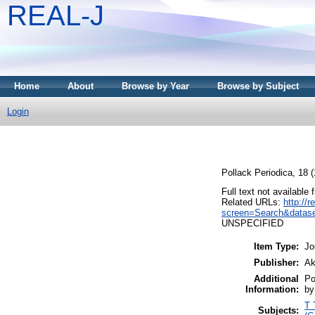
REAL-J
Home
About
Browse by Year
Browse by Subject
Login
Pollack Periodica, 18 
Full text not available 
Related URLs:
http://
screen=Search&datase
UNSPECIFIED
Item Type:
Jo
Publisher:
Ak
Additional
Po
Information:
by
T 
Subjects: