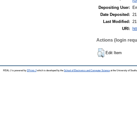
(G
Depositing User:
Em
Date Deposited:
21
Last Modified:
21
URI:
ht
Actions (login requ
Edit Item
REAL-J is powered by
EPrints 3
which is developed by the
School of Electronics and Computer Science
at the University of Sout