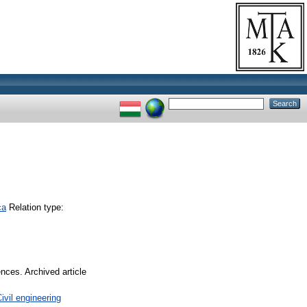
ca
Relation type:
ences. Archived article
vil engineering