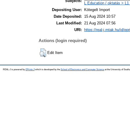
Subjects:
L Education / oktatás > L1 
Depositing User:
Kötegelt Import
Date Deposited:
15 Aug 2024 10:57
Last Modified:
21 Aug 2024 07:56
URI:
https://real-j.mtak.hu/id/ep
Actions (login required)
Edit Item
REAL-J is powered by
EPrints 3
which is developed by the
School of Electronics and Computer Science
at the University of Sout