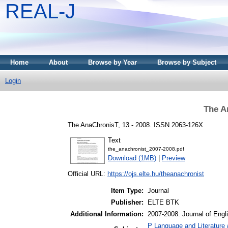
REAL-J
Home
About
Browse by Year
Browse by Subject
Login
The A
The AnaChronisT, 13 - 2008. ISSN 2063-126X
Text
the_anachronist_2007-2008.pdf
Download (1MB)
|
Preview
Official URL:
https://ojs.elte.hu/theanachronist
Item Type:
Journal
Publisher:
ELTE BTK
Additional Information:
2007-2008. Journal of Eng
P Language and Literature 