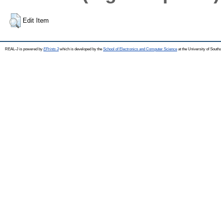
Edit Item
REAL-J is powered by
EPrints 3
which is developed by the
School of Electronics and Computer Science
at the University of Sout