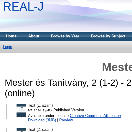
REAL-J
Home
About
Browse by Year
Browse by Subject
Login
Meste
Mester és Tanítvány, 2 (1-2) -
(online)
Text (1. szám)
- Published Version
MT_2024_1.pdf
Available under License
Creative Commons Attribution
.
Download (3MB)
|
Preview
Text (2, szám)