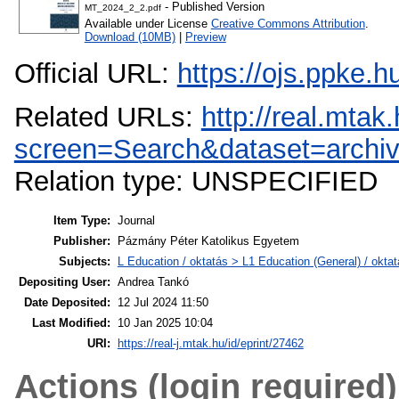
- Published Version
MT_2024_2_2.pdf
Available under License
Creative Commons Attribution
.
Download (10MB)
|
Preview
Official URL:
https://ojs.ppke.
Related URLs:
http://real.mta
screen=Search&dataset=arch
Relation type: UNSPECIFIED
Item Type:
Journal
Publisher:
Pázmány Péter Katolikus Egyetem
Subjects:
L Education / oktatás > L1 Education (General) / oktat
Depositing User:
Andrea Tankó
Date Deposited:
12 Jul 2024 11:50
Last Modified:
10 Jan 2025 10:04
URI:
https://real-j.mtak.hu/id/eprint/27462
Actions (login required)