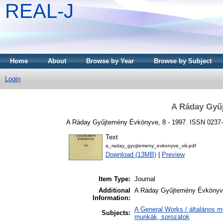
REAL-J
Home
About
Browse by Year
Browse by Subject
Login
A Ráday Gyű
A Ráday Gyűjtemény Évkönyve, 8 - 1997. ISSN 0237
Text
a_raday_gyujtemeny_evkonyve_viii.pdf
Download (13MB)
|
Preview
Item Type:
Journal
Additional
A Ráday Gyűjtemény Évköny
Information:
A General Works / általános m
Subjects:
munkák, sorozatok