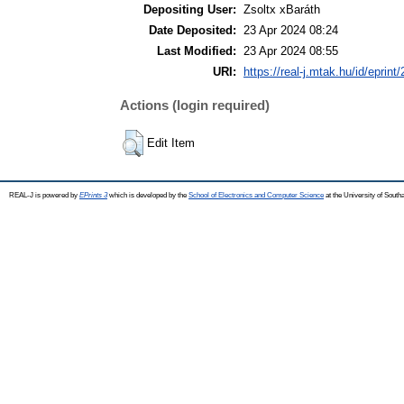
Depositing User:
Zsoltx xBaráth
Date Deposited:
23 Apr 2024 08:24
Last Modified:
23 Apr 2024 08:55
URI:
https://real-j.mtak.hu/id/eprint
Actions (login required)
Edit Item
REAL-J is powered by
EPrints 3
which is developed by the
School of Electronics and Computer Science
at the University of Sout