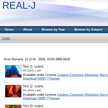
REAL-J
Home
About
Browse by Year
Browse by Subject
Login
Acta Humana, 12 (1-4) - 2024. ISSN 0866-6628
Text (1. szám)
AH_2024_1.pdf
Available under License
Creative Commons Attribution Non-c
Download (6MB)
|
Preview
Text (2. szám)
AH_2024_2.pdf
Available under License
Creative Commons Attribution Non-c
Download (3MB)
|
Preview
Text (3. szám)