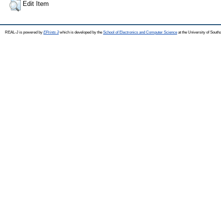
Edit Item
REAL-J is powered by
EPrints 3
which is developed by the
School of Electronics and Computer Science
at the University of Sout