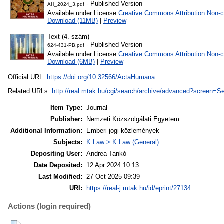
- Published Version
AH_2024_3.pdf
Available under License
Creative Commons Attribution Non-c
Download (11MB)
|
Preview
Text (4. szám)
- Published Version
624-431-PB.pdf
Available under License
Creative Commons Attribution Non-c
Download (6MB)
|
Preview
Official URL:
https://doi.org/10.32566/ActaHumana
Related URLs:
http://real.mtak.hu/cgi/search/archive/advanced?scree
Item Type:
Journal
Publisher:
Nemzeti Közszolgálati Egyetem
Additional Information:
Emberi jogi közlemények
Subjects:
K Law > K Law (General)
Depositing User:
Andrea Tankó
Date Deposited:
12 Apr 2024 10:13
Last Modified:
27 Oct 2025 09:39
URI:
https://real-j.mtak.hu/id/eprint/27134
Actions (login required)