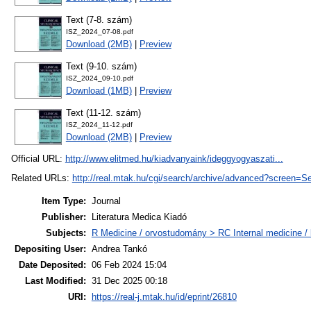
Text (7-8. szám)
ISZ_2024_07-08.pdf
Download (2MB)
|
Preview
Text (9-10. szám)
ISZ_2024_09-10.pdf
Download (1MB)
|
Preview
Text (11-12. szám)
ISZ_2024_11-12.pdf
Download (2MB)
|
Preview
Official URL:
http://www.elitmed.hu/kiadvanyaink/ideggyogyaszati...
Related URLs:
http://real.mtak.hu/cgi/search/archive/advanced?scr
Item Type:
Journal
Publisher:
Literatura Medica Kiadó
Subjects:
R Medicine / orvostudomány > RC Internal medicine / b
Depositing User:
Andrea Tankó
Date Deposited:
06 Feb 2024 15:04
Last Modified:
31 Dec 2025 00:18
URI:
https://real-j.mtak.hu/id/eprint/26810