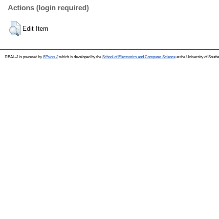
Actions (login required)
Edit Item
REAL-J is powered by
EPrints 3
which is developed by the
School of Electronics and Computer Science
at the University of Sout