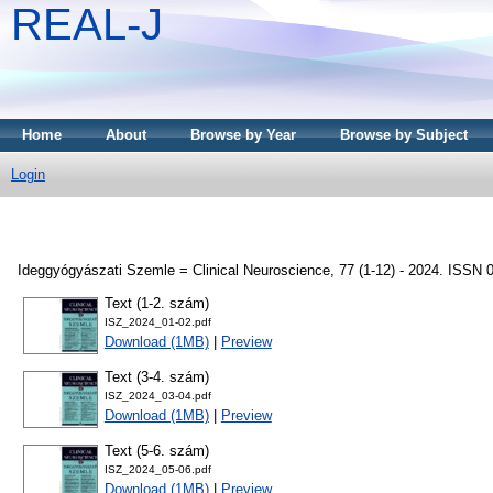
REAL-J
Home
About
Browse by Year
Browse by Subject
Login
Ideggyógyászati Szemle = Clinical Neuroscience, 77 (1-12) - 2024. ISSN 
Text (1-2. szám)
ISZ_2024_01-02.pdf
Download (1MB)
|
Preview
Text (3-4. szám)
ISZ_2024_03-04.pdf
Download (1MB)
|
Preview
Text (5-6. szám)
ISZ_2024_05-06.pdf
Download (1MB)
|
Preview