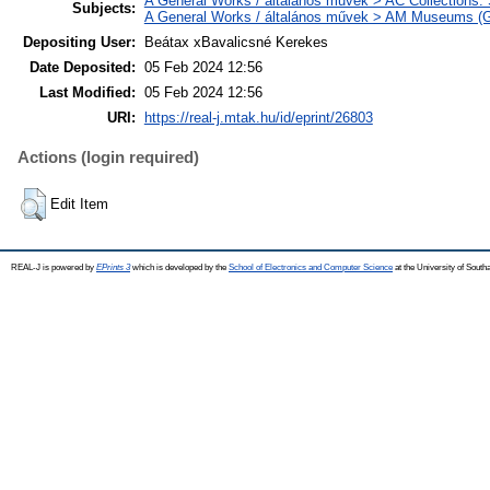
A General Works / általános művek > AC Collections.
Subjects:
A General Works / általános művek > AM Museums (Gen
Depositing User:
Beátax xBavalicsné Kerekes
Date Deposited:
05 Feb 2024 12:56
Last Modified:
05 Feb 2024 12:56
URI:
https://real-j.mtak.hu/id/eprint/26803
Actions (login required)
Edit Item
REAL-J is powered by
EPrints 3
which is developed by the
School of Electronics and Computer Science
at the University of Sout