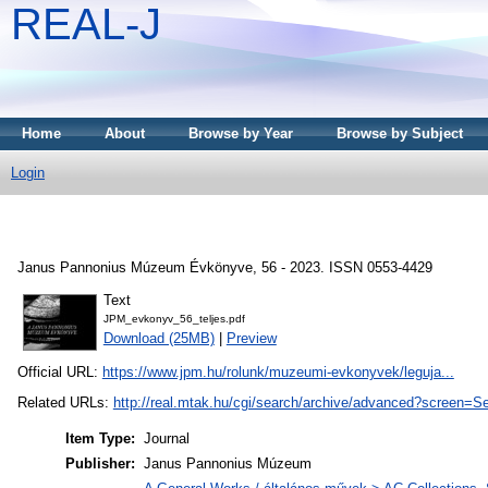
REAL-J
Home
About
Browse by Year
Browse by Subject
Login
Janus Pannonius Múzeum Évkönyve, 56 - 2023. ISSN 0553-4429
Text
JPM_evkonyv_56_teljes.pdf
Download (25MB)
|
Preview
Official URL:
https://www.jpm.hu/rolunk/muzeumi-evkonyvek/leguja...
Related URLs:
http://real.mtak.hu/cgi/search/archive/advanced?sc
Item Type:
Journal
Publisher:
Janus Pannonius Múzeum