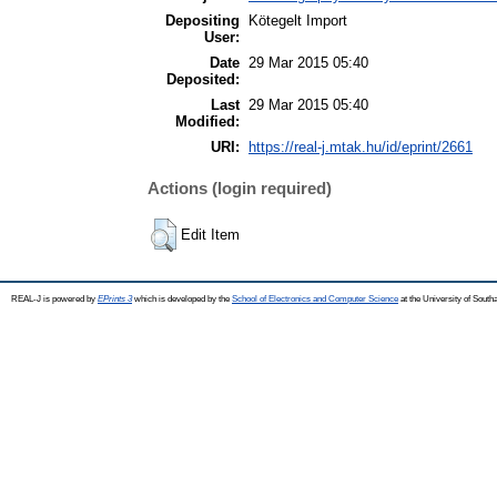
Depositing
Kötegelt Import
User:
Date
29 Mar 2015 05:40
Deposited:
Last
29 Mar 2015 05:40
Modified:
URI:
https://real-j.mtak.hu/id/eprint/2661
Actions (login required)
Edit Item
REAL-J is powered by
EPrints 3
which is developed by the
School of Electronics and Computer Science
at the University of Sout