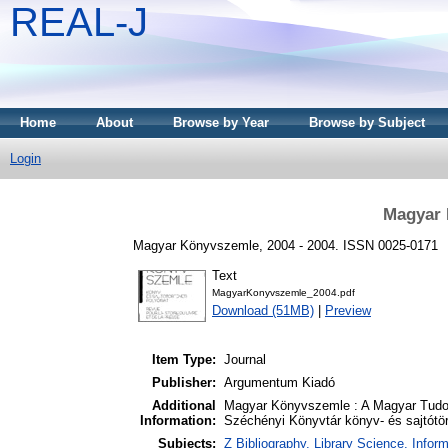
REAL-J
Home
About
Browse by Year
Browse by Subject
Login
Magyar 
Magyar Könyvszemle, 2004 - 2004. ISSN 0025-0171
Text
MagyarKonyvszemle_2004.pdf
Download (51MB)
|
Preview
Item Type:
Journal
Publisher:
Argumentum Kiadó
Additional
Magyar Könyvszemle : A Magyar Tudo
Information:
Széchényi Könyvtár könyv- és sajtótört
Subjects:
Z Bibliography. Library Science. Info