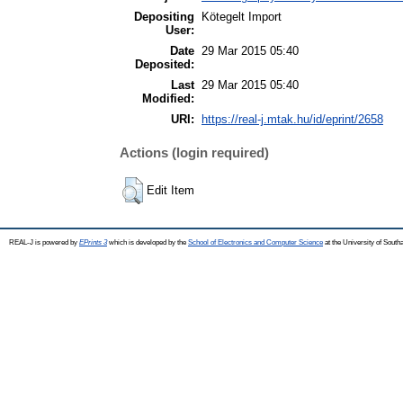
Depositing
Kötegelt Import
User:
Date
29 Mar 2015 05:40
Deposited:
Last
29 Mar 2015 05:40
Modified:
URI:
https://real-j.mtak.hu/id/eprint/2658
Actions (login required)
Edit Item
REAL-J is powered by
EPrints 3
which is developed by the
School of Electronics and Computer Science
at the University of Sout