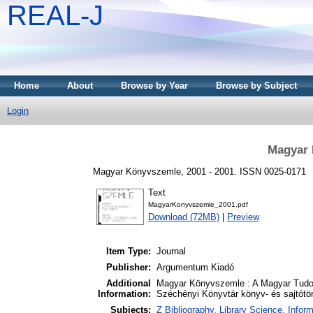
REAL-J
Home
About
Browse by Year
Browse by Subject
Login
Magyar 
Magyar Könyvszemle, 2001 - 2001. ISSN 0025-0171
Text
MagyarKonyvszemle_2001.pdf
Download (72MB)
|
Preview
Item Type:
Journal
Publisher:
Argumentum Kiadó
Additional
Magyar Könyvszemle : A Magyar Tudo
Information:
Széchényi Könyvtár könyv- és sajtótört
Subjects:
Z Bibliography. Library Science. Info