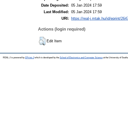
Date Deposited:
05 Jan 2024 17:59
Last Modified:
05 Jan 2024 17:59
URI:
https://real-j.mtak.hu/id/eprint/264
Actions (login required)
Edit Item
REAL-J is powered by
EPrints 3
which is developed by the
School of Electronics and Computer Science
at the University of Sout