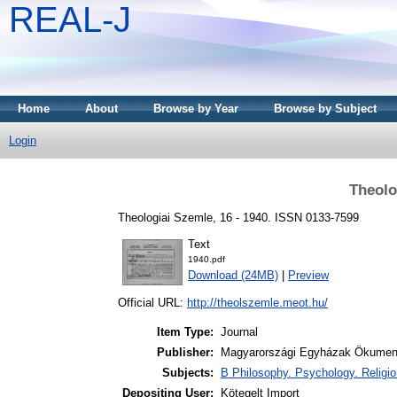
REAL-J
Home
About
Browse by Year
Browse by Subject
Login
Theolo
Theologiai Szemle, 16 - 1940. ISSN 0133-7599
Text
1940.pdf
Download (24MB)
|
Preview
Official URL:
http://theolszemle.meot.hu/
Item Type:
Journal
Publisher:
Magyarországi Egyházak Ökumen
Subjects:
B Philosophy. Psychology. Religion
Depositing User:
Kötegelt Import