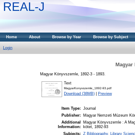
REAL-J
Home
About
Browse by Year
Browse by Subject
Login
Magyar 
Magyar Könyvszemle, 1892-3 - 1893.
Text
MagyarKonyvszemle_1892-93.pdf
Download (38MB)
|
Preview
Item Type:
Journal
Publisher:
Magyar Nemzeti Múzeum Kön
Additional
Magyar Könyvszemle : A Mag
Information:
kötet, 1892-93
Subjects:
Z Bibliography. Library Scie