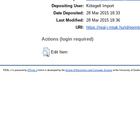
Depositing User:
Kötegelt Import
Date Deposited:
28 Mar 2015 18:33
Last Modified:
28 Mar 2015 18:36
URI:
https://real-j.mtak.hu/id/eprin
Actions (login required)
Edit Item
REAL-J is powered by
EPrints 3
which is developed by the
School of Electronics and Computer Science
at the University of Sout