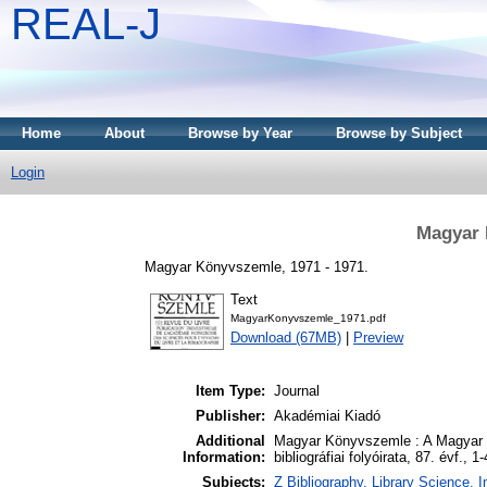
REAL-J
Home
About
Browse by Year
Browse by Subject
Login
Magyar 
Magyar Könyvszemle, 1971 - 1971.
Text
MagyarKonyvszemle_1971.pdf
Download (67MB)
|
Preview
Item Type:
Journal
Publisher:
Akadémiai Kiadó
Additional
Magyar Könyvszemle : A Magyar 
Information:
bibliográfiai folyóirata, 87. évf., 1
Subjects:
Z Bibliography. Library Science.