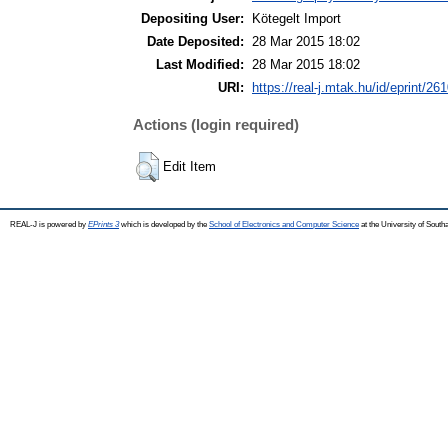
Depositing User:
Kötegelt Import
Date Deposited:
28 Mar 2015 18:02
Last Modified:
28 Mar 2015 18:02
URI:
https://real-j.mtak.hu/id/eprint/26
Actions (login required)
Edit Item
REAL-J is powered by
EPrints 3
which is developed by the
School of Electronics and Computer Science
at the University of Sout