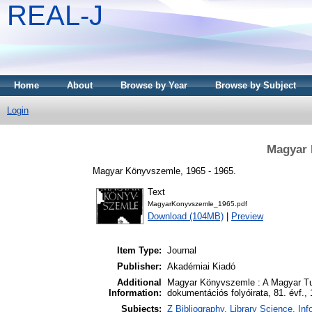
REAL-J
Home
About
Browse by Year
Browse by Subject
Login
Magyar 
Magyar Könyvszemle, 1965 - 1965.
Text
MagyarKonyvszemle_1965.pdf
Download (104MB)
|
Preview
Item Type:
Journal
Publisher:
Akadémiai Kiadó
Additional
Magyar Könyvszemle : A Magyar Tud
Information:
dokumentációs folyóirata, 81. évf.,
Subjects:
Z Bibliography. Library Science. I