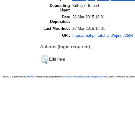
Depositing
Kötegelt Import
User:
Date
28 Mar 2015 18:01
Deposited:
Last Modified:
28 Mar 2015 18:01
URI:
https://real-j.mtak.hu/id/eprint/2604
Actions (login required)
Edit Item
REAL-J is powered by
EPrints 3
which is developed by the
School of Electronics and Computer Science
at the University of Sout