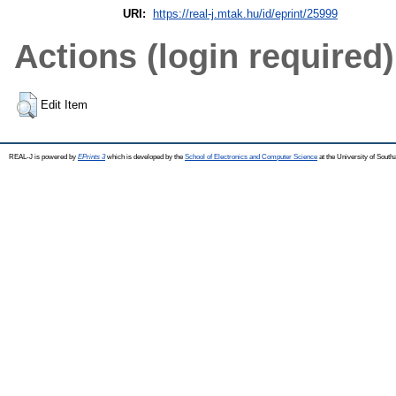
URI:
https://real-j.mtak.hu/id/eprint/25999
Actions (login required)
Edit Item
REAL-J is powered by
EPrints 3
which is developed by the
School of Electronics and Computer Science
at the University of Sout