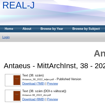
REAL-J
Home
About
Browse by Year
Browse by Subject
Login
An
Antaeus - MittArchInst, 38 - 2
Text (38. szám)
- Published Version
Antaeus_38_2022_teljes.pdf
Download (7MB)
|
Preview
Text (38. szám (DOI-s változat))
Antaeus 38_2022_doi.pdf
Download (8MB)
|
Preview