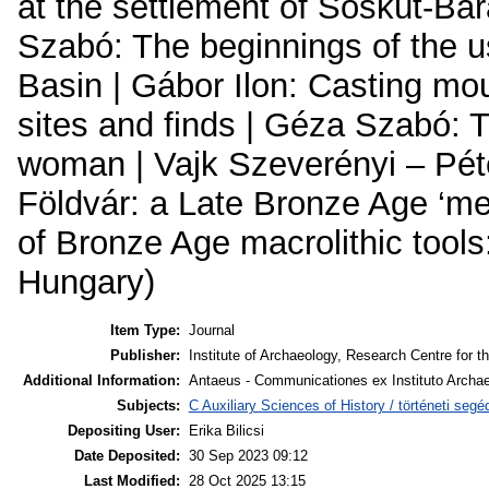
at the settlement of Sóskút-Bar
Szabó: The beginnings of the u
Basin | Gábor Ilon: Casting mou
sites and finds | Géza Szabó: 
woman | Vajk Szeverényi – Pét
Földvár: a Late Bronze Age ‘me
of Bronze Age macrolithic tool
Hungary)
Item Type:
Journal
Publisher:
Institute of Archaeology, Research Centre for t
Additional Information:
Antaeus - Communicationes ex Instituto Archae
Subjects:
C Auxiliary Sciences of History / történeti se
Depositing User:
Erika Bilicsi
Date Deposited:
30 Sep 2023 09:12
Last Modified:
28 Oct 2025 13:15