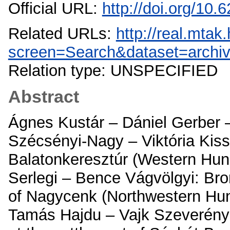
Official URL:
http://doi.org/10
Related URLs:
http://real.mta
screen=Search&dataset=archi
Relation type: UNSPECIFIED
Abstract
Ágnes Kustár – Dániel Gerber –
Szécsényi-Nagy – Viktória Kiss
Balatonkeresztúr (Western Hunga
Serlegi – Bence Vágvölgyi: Bron
of Nagycenk (Northwestern Hunga
Tamás Hajdu – Vajk Szeverényi 