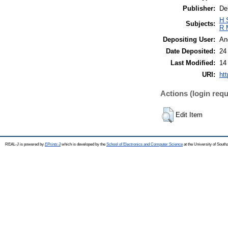
Publisher:
De
H 
Subjects:
R 
Depositing User:
An
Date Deposited:
24
Last Modified:
14
URI:
htt
Actions (login requ
Edit Item
REAL-J is powered by
EPrints 3
which is developed by the
School of Electronics and Computer Science
at the University of Sout