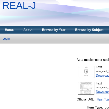
REAL-J
Home
About
Browse by Year
Browse by Subject
Login
Acta medicinae et soci
Text
acta_med_
Downloa
Text
acta_med_
Downloa
Official URL:
https://o
Item Type:
Jo