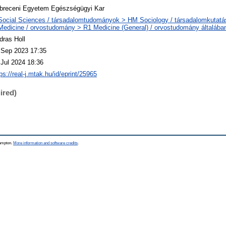
breceni Egyetem Egészségügyi Kar
Social Sciences / társadalomtudományok > HM Sociology / társadalomkutatá
Medicine / orvostudomány > R1 Medicine (General) / orvostudomány általába
dras Holl
 Sep 2023 17:35
 Jul 2024 18:36
ps://real-j.mtak.hu/id/eprint/25965
ired)
hampton.
More information and software credits
.