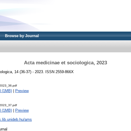
Browse by Journal
Acta medicinae et sociologica, 2023
ologica, 14 (36-37) - 2023. ISSN 2559-866X
2023_36.pdf
d (1MB)
|
Preview
2023_37.pdf
d (1MB)
|
Preview
js.lib.unideb.hu/ams
urnal