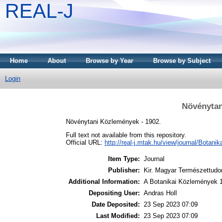
REAL-J
Home
About
Browse by Year
Browse by Subject
Login
Növénytan
Növénytani Közlemények - 1902.
Full text not available from this repository.
Official URL:
http://real-j.mtak.hu/view/journal/Botani
Item Type:
Journal
Publisher:
Kir. Magyar Természettudo
Additional Information:
A Botanikai Közlemények 
Depositing User:
Andras Holl
Date Deposited:
23 Sep 2023 07:09
Last Modified:
23 Sep 2023 07:09