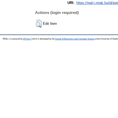
URI:
https://real-j.mtak.hu/id/ep
Actions (login required)
Edit Item
REAL-J is powered by
EPrints 3
which is developed by the
School of Electronics and Computer Science
at the University of Sout