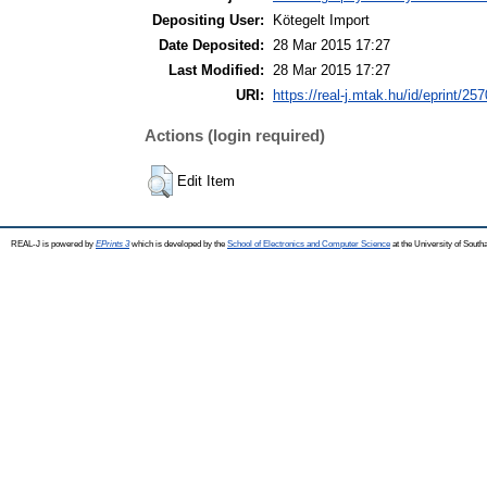
Depositing User:
Kötegelt Import
Date Deposited:
28 Mar 2015 17:27
Last Modified:
28 Mar 2015 17:27
URI:
https://real-j.mtak.hu/id/eprint/257
Actions (login required)
Edit Item
REAL-J is powered by
EPrints 3
which is developed by the
School of Electronics and Computer Science
at the University of Sout