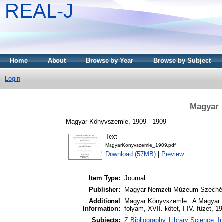
REAL-J
Home
About
Browse by Year
Browse by Subject
Login
Magyar 
Magyar Könyvszemle, 1909 - 1909.
Text
MagyarKonyvszemle_1909.pdf
Download (57MB)
|
Preview
Item Type:
Journal
Publisher:
Magyar Nemzeti Múzeum Széchén
Additional
Magyar Könyvszemle : A Magyar 
Information:
folyam, XVII. kötet, I-IV. füzet, 1
Subjects:
Z Bibliography. Library Science.