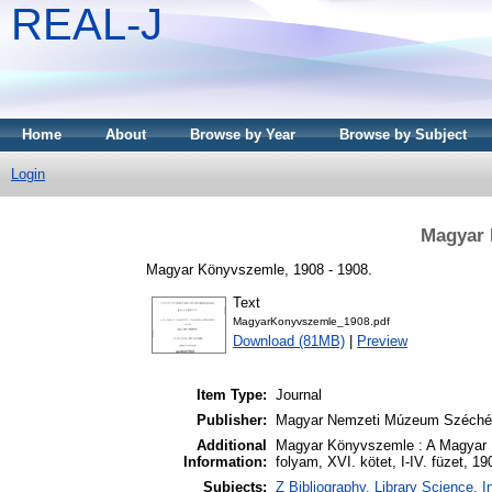
REAL-J
Home
About
Browse by Year
Browse by Subject
Login
Magyar 
Magyar Könyvszemle, 1908 - 1908.
Text
MagyarKonyvszemle_1908.pdf
Download (81MB)
|
Preview
Item Type:
Journal
Publisher:
Magyar Nemzeti Múzeum Széchén
Additional
Magyar Könyvszemle : A Magyar 
Information:
folyam, XVI. kötet, I-IV. füzet, 19
Subjects:
Z Bibliography. Library Science.