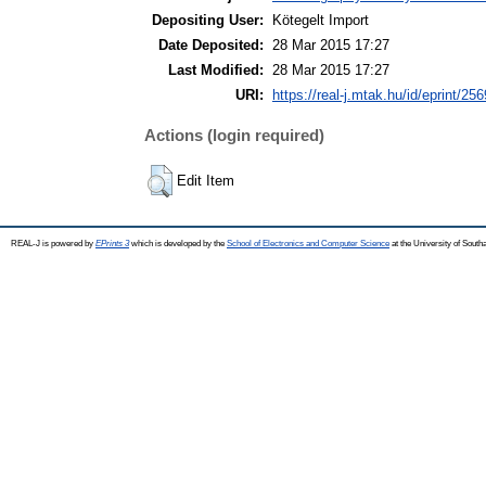
Depositing User:
Kötegelt Import
Date Deposited:
28 Mar 2015 17:27
Last Modified:
28 Mar 2015 17:27
URI:
https://real-j.mtak.hu/id/eprint/256
Actions (login required)
Edit Item
REAL-J is powered by
EPrints 3
which is developed by the
School of Electronics and Computer Science
at the University of Sout