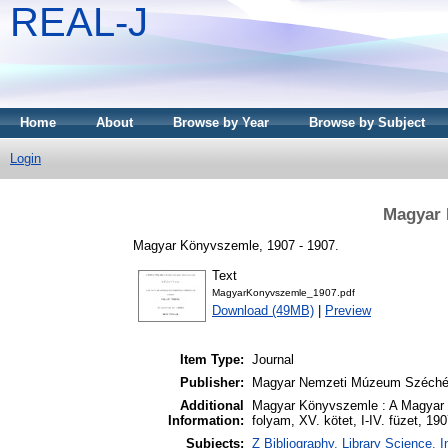
REAL-J
Home
About
Browse by Year
Browse by Subject
Login
Magyar 
Magyar Könyvszemle, 1907 - 1907.
Text
MagyarKonyvszemle_1907.pdf
Download (49MB)
|
Preview
Item Type:
Journal
Publisher:
Magyar Nemzeti Múzeum Széchén
Additional
Magyar Könyvszemle : A Magyar
Information:
folyam, XV. kötet, I-IV. füzet, 19
Subjects:
Z Bibliography. Library Science.