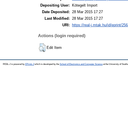
Depositing User:
Kötegelt Import
Date Deposited:
28 Mar 2015 17:27
Last Modified:
28 Mar 2015 17:27
URI:
https://real-j.mtak.hu/id/eprint/25
Actions (login required)
Edit Item
REAL-J is powered by
EPrints 3
which is developed by the
School of Electronics and Computer Science
at the University of Sout