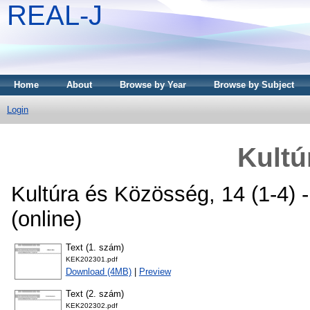
REAL-J
Home
About
Browse by Year
Browse by Subject
Login
Kultú
Kultúra és Közösség, 14 (1-4) 
(online)
Text (1. szám)
KEK202301.pdf
Download (4MB)
|
Preview
Text (2. szám)
KEK202302.pdf