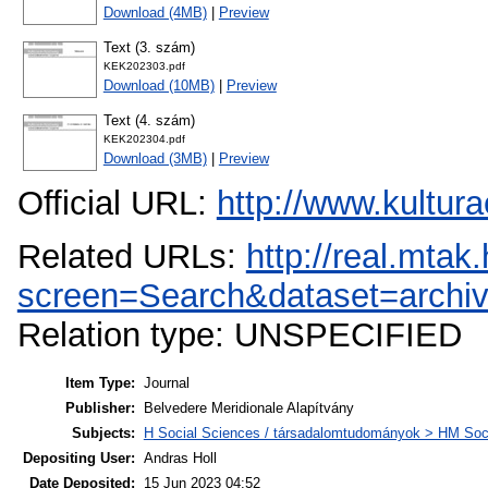
Download (4MB)
|
Preview
Text (3. szám)
KEK202303.pdf
Download (10MB)
|
Preview
Text (4. szám)
KEK202304.pdf
Download (3MB)
|
Preview
Official URL:
http://www.kultur
Related URLs:
http://real.mta
screen=Search&dataset=arc
Relation type: UNSPECIFIED
Item Type:
Journal
Publisher:
Belvedere Meridionale Alapítvány
Subjects:
H Social Sciences / társadalomtudományok > HM Soci
Depositing User:
Andras Holl
Date Deposited:
15 Jun 2023 04:52