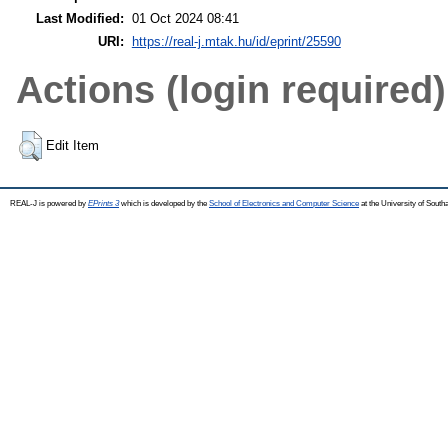
Last Modified:
01 Oct 2024 08:41
URI:
https://real-j.mtak.hu/id/eprint/25590
Actions (login required)
Edit Item
REAL-J is powered by
EPrints 3
which is developed by the
School of Electronics and Computer Science
at the University of Sout