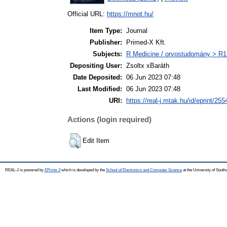
Official URL:
https://mnot.hu/
Item Type:
Journal
Publisher:
Primed-X Kft.
Subjects:
R Medicine / orvostudomány > R1 
Depositing User:
Zsoltx xBaráth
Date Deposited:
06 Jun 2023 07:48
Last Modified:
06 Jun 2023 07:48
URI:
https://real-j.mtak.hu/id/eprint/255
Actions (login required)
Edit Item
REAL-J is powered by
EPrints 3
which is developed by the
School of Electronics and Computer Science
at the University of Sout