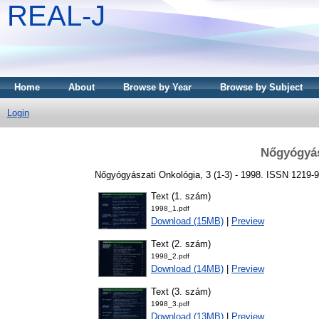
REAL-J
Home
About
Browse by Year
Browse by Subject
Login
Nőgyógyás
Nőgyógyászati Onkológia, 3 (1-3) - 1998. ISSN 1219-
Text (1. szám)
1998_1.pdf
Download (15MB)
|
Preview
Text (2. szám)
1998_2.pdf
Download (14MB)
|
Preview
Text (3. szám)
1998_3.pdf
Download (13MB)
|
Preview